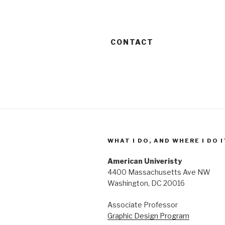
CONTACT
WHAT I DO, AND WHERE I DO I
American Univeristy
4400 Massachusetts Ave NW
Washington, DC 20016
Associate Professor
Graphic Design Program