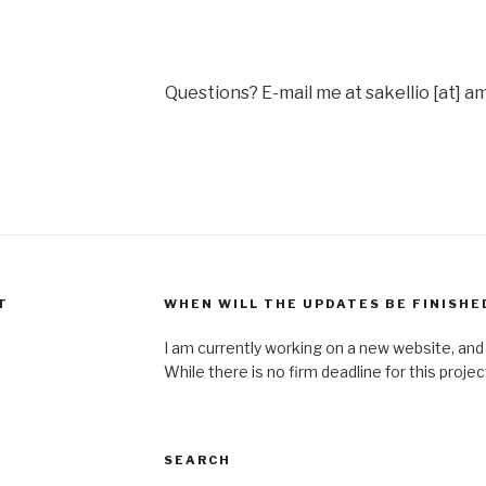
Questions? E-mail me at sakellio [at] a
T
WHEN WILL THE UPDATES BE FINISHE
I am currently working on a new website, and w
While there is no firm deadline for this proje
SEARCH