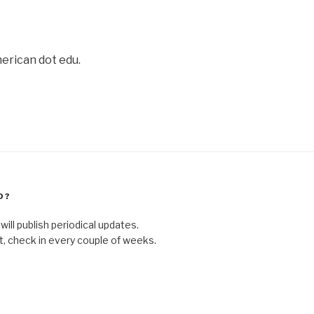
merican dot edu.
D?
ill publish periodical updates.
ct, check in every couple of weeks.