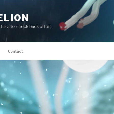
ELION
this site, check back often.
Contact