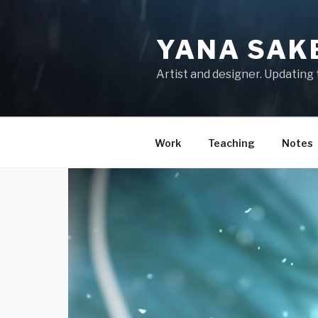
Skip
to
YANA SAK
content
Artist and designer. Updating 
Work
Teaching
Notes